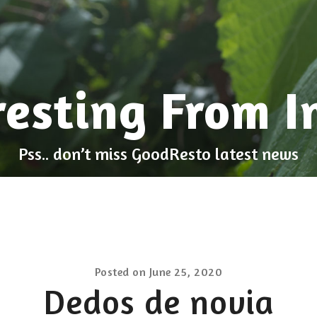
resting From I
Pss.. don’t miss GoodResto latest news
Posted on
June 25, 2020
Dedos de novia