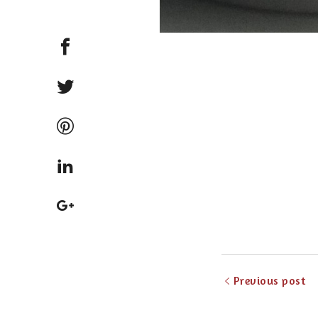
Previous post