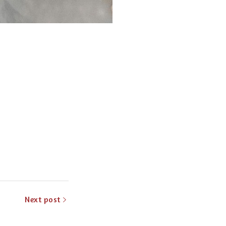
Next post