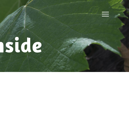
nside